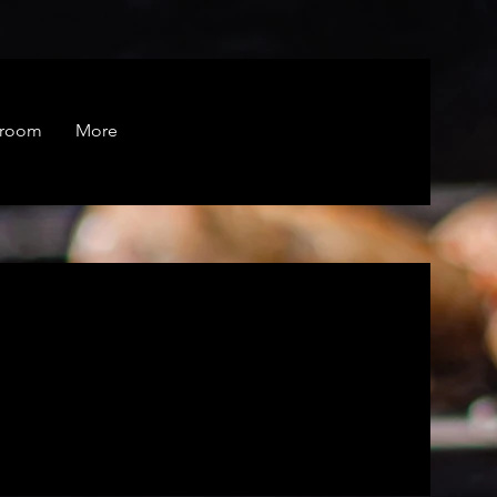
droom
More