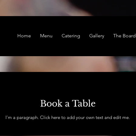
Home
Menu
Catering
Gallery
The Boar
Book a Table
I'm a paragraph. Click here to add your own text and edit me.