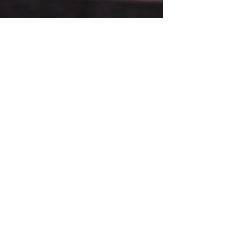
Restaurant Hours
Open Friday - Sat
5:00pm - 9:00pm
Boardroom Hours
Friday-Saturday
5:00pm
Catering & Events
Available 7 Days a Week
410 Washington Ave.
Iowa Falls, IA 50126
For take-out and reservations call
(641) 500-3119
To apply - please visit Red's in person