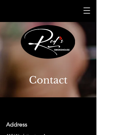
Contact
Address