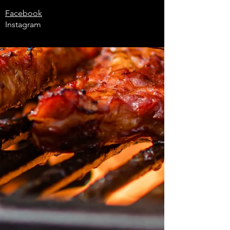
Facebook
Instagram