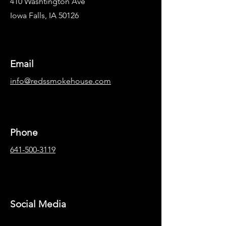
410 Washtington Ave
Iowa Falls, IA 50126
Email
info@redssmokehouse.com
Phone
641-500-3119
Social Media